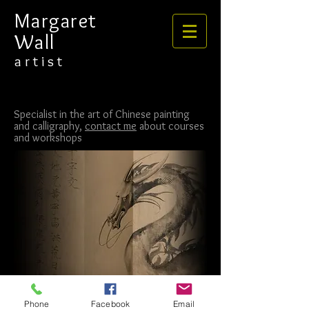
​​​​​​​Margaret
Wall
​​​a r t i s t
Specialist in the art of Chinese painting
and calligraphy,
contact me
about courses
and workshops
Phone
Facebook
Email